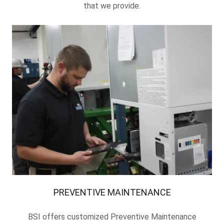
that we provide.
PREVENTIVE MAINTENANCE
BSI offers customized Preventive Maintenance