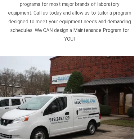
programs for most major brands of laboratory
equipment. Call us today and allow us to tailor a program
designed to meet your equipment needs and demanding
schedules. We CAN design a Maintenance Program for
YOU!