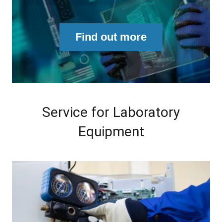
Find out more
Service for Laboratory
Equipment