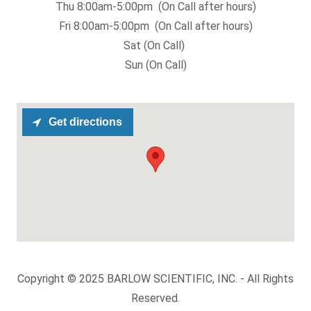
Thu 8:00am-5:00pm (On Call after hours)
Fri 8:00am-5:00pm (On Call after hours)
Sat (On Call)
Sun (On Call)
Get directions
Copyright © 2025 BARLOW SCIENTIFIC, INC. - All Rights
Reserved.