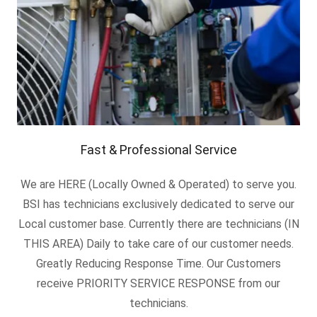
Fast & Professional Service
We are HERE (Locally Owned & Operated) to serve you.
BSI has technicians exclusively dedicated to serve our
Local customer base. Currently there are technicians (IN
THIS AREA) Daily to take care of our customer needs.
Greatly Reducing Response Time. Our Customers
receive PRIORITY SERVICE RESPONSE from our
technicians.