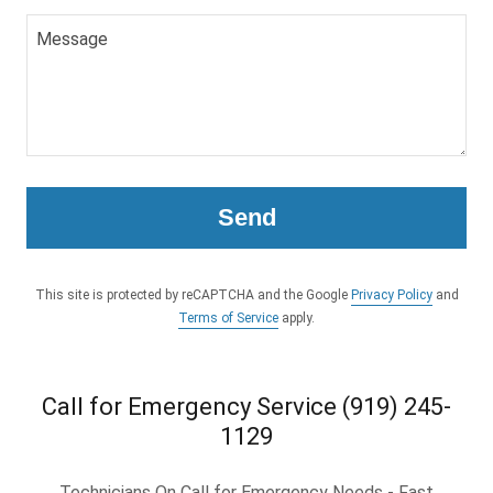
Send
This site is protected by reCAPTCHA and the Google
Privacy Policy
and
Terms of Service
apply.
Call for Emergency Service (919) 245-
1129
Technicians On Call for Emergency Needs - Fast