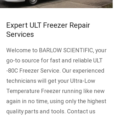
Expert ULT Freezer Repair
Services
Welcome to BARLOW SCIENTIFIC, your
go-to source for fast and reliable ULT
-80C Freezer Service. Our experienced
technicians will get your Ultra-Low
Temperature Freezer running like new
again in no time, using only the highest
quality parts and tools. Contact us