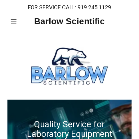
FOR SERVICE CALL:
919.245.1129
Barlow Scientific
Quality Service for
Laboratory Equipment