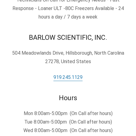
Response - Loaner ULT -80C Freezers Available - 24
hours a day / 7 days a week
BARLOW SCIENTIFIC, INC.
504 Meadowlands Drive, Hillsborough, North Carolina
27278, United States
919.245.1129
Hours
Mon 8:00am-5:00pm (On Call after hours)
Tue 8:00am-5:00pm (On Call after hours)
Wed 8:00am-5:00pm (On Call after hours)