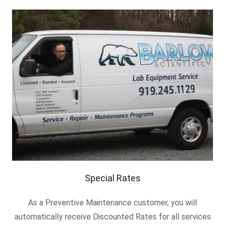
Special Rates
As a Preventive Maintenance customer, you will
automatically receive Discounted Rates for all services