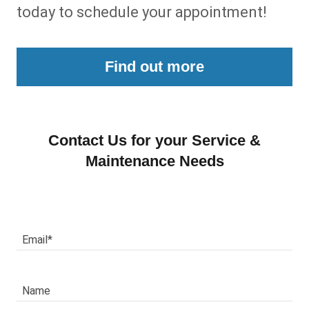
today to schedule your appointment!
Find out more
Contact Us for your Service &
Maintenance Needs
Email*
Name